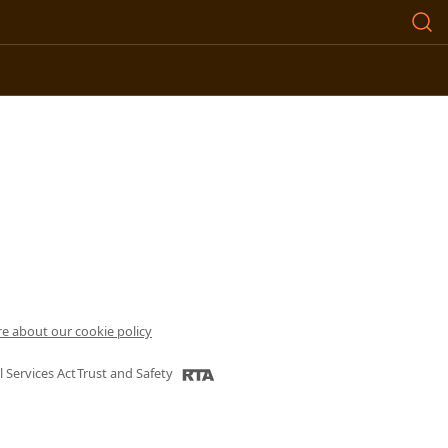
e about our cookie policy
l Services Act
Trust and Safety