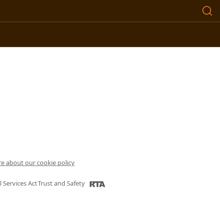
e about our cookie policy
l Services Act
Trust and Safety